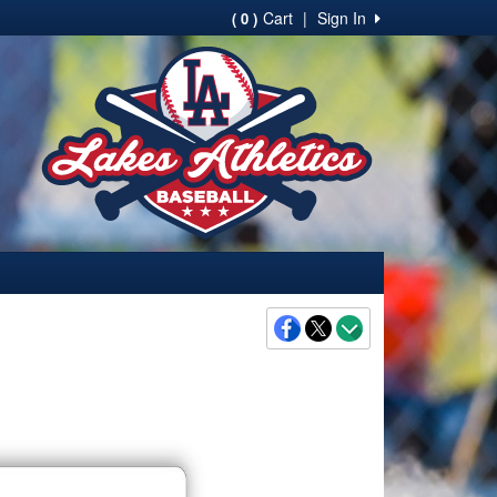
Cart
|
Sign In
( 0 )