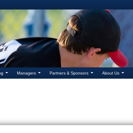
ing
Managers
Partners & Sponsors
About Us