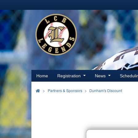
Home
Registration
News
Schedul
>
Partners & Sponsors
Dunham's Discount