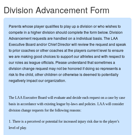
Division Advancement Form
Parents whose player qualifies to play up a division or who wishes to
compete in a higher division should complete the form below. Division
Advancement requests are handled on a individual basis. The LAA
Executive Board and/or Chief Director will review the request and speak
to prior coaches or other coaches at the players current level to ensure
we are making good choices to support our athletes and with respect to
our roles as league officials. Please understand that sometimes a
division change request may not be honored if doing so represents a
risk to the child, other children or otherwise is deemed to potentially
negatively impact our organization.
The LAA Executive Board will evaluate and decide each request on a case by case
basis in accordance with existing league by-laws and policies. LAA will consider
division change requests for the following reasons:
1. There is a perceived or potential for increased injury risk due to the player’s
level of play.