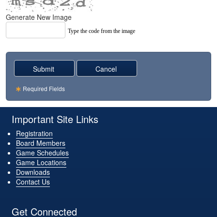
Generate New Image
Type the code from the image
Required Fields
Important Site Links
Registration
Board Members
Game Schedules
Game Locations
Downloads
Contact Us
Get Connected