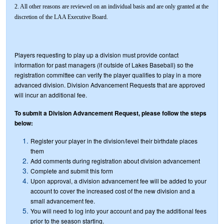
2. All other reasons are reviewed on an individual basis and are only granted at the
discretion of the LAA Executive Board.
Players requesting to play up a division must provide contact
information for past managers (if outside of Lakes Baseball) so the
registration committee can verify the player qualifies to play in a more
advanced division. Division Advancement Requests that are approved
will incur an additional fee.
To submit a Division Advancement Request, please follow the steps
below:
Register your player in the division/level their birthdate places
them
Add comments during registration about division advancement
Complete and submit this form
Upon approval, a division advancement fee will be added to your
account to cover the increased cost of the new division and a
small advancement fee.
You will need to log into your account and pay the additional fees
prior to the season starting.