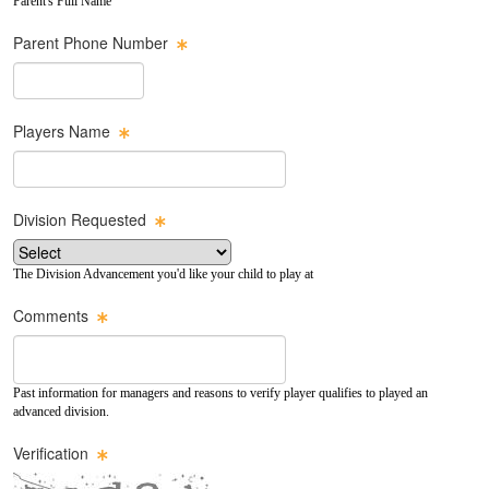
Parent's Full Name
Parent Phone Number
Players Name
Division Requested
The Division Advancement you'd like your child to play at
Comments
Past information for managers and reasons to verify player qualifies to played an
advanced division.
Verification