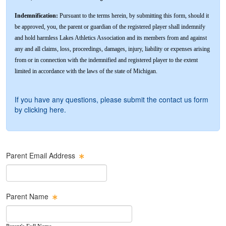
Indemnification:
Pursuant to the terms herein, by submitting this form, should it
be approved, you, the parent or guardian of the registered player shall indemnify
and hold harmless Lakes Athletics Association and its members from and against
any and all claims, loss, proceedings, damages, injury, liability or expenses arising
from or in connection with the indemnified and registered player to the extent
limited in accordance with the laws of the state of Michigan.
If you have any questions, please submit the contact us form
by
clicking here
.
Parent Email Address
Parent Name