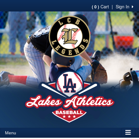
Cart
|
Sign In
( 0 )
Menu