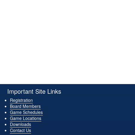
Important Site Links
Registration
Board Members
Game Schedules
Game Locations
Downloads
Contact Us