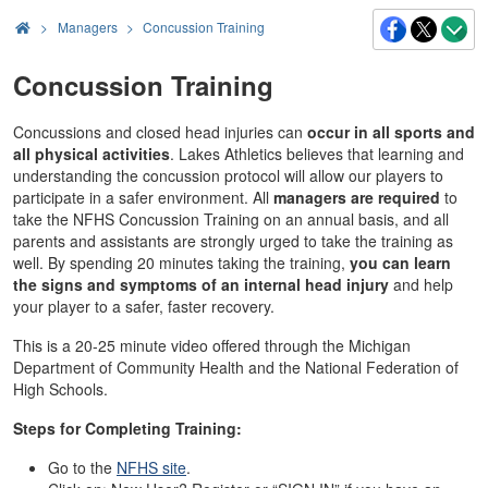
>
Managers
Concussion Training
Concussion Training
Concussions and closed head injuries can
occur in all sports and
all physical activities
. Lakes Athletics believes that learning and
understanding the concussion protocol will allow our players to
participate in a safer environment. All
managers are required
to
take the NFHS Concussion Training on an annual basis, and all
parents and assistants are strongly urged to take the training as
well. By spending 20 minutes taking the training,
you can learn
the signs and symptoms of an internal head injury
and help
your player to a safer, faster recovery.
This is a 20-25 minute video offered through the Michigan
Department of Community Health and the National Federation of
High Schools.
Steps for Completing Training:
Go to the
NFHS site
.