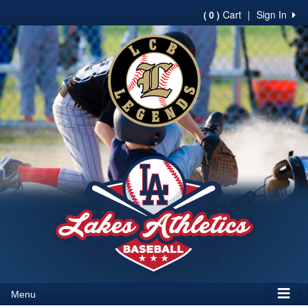
Cart
|
Sign In
( 0 )
Menu