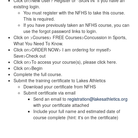
Click on>New User? Register or “SIGN IN” if you have an
existing login.
You must register with the NFHS to take this course.
This is required.
If you have previously taken an NFHS course, you can
use the forgot password links to login.
Click on >Courses> FREE Courses>Concussion in Sports,
What You Need To Know.
Click on>ORDER NOW> I am ordering for myself>
Save>Check out
Click on>To access your course(s), please click here.
Click on>Begin
Complete the full course.
Submit the training certificate to Lakes Athletics
Download your certificate from NFHS
Submit certificate via email
Send an email to
registration@lakesathletics.org
with your certificate attached
Include your full name and estimated date of
course complete (hint: it's on the certificate)